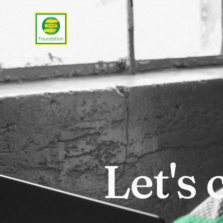
L
e
t
'
s