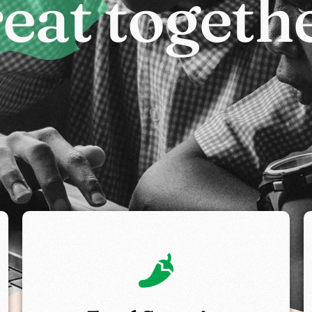
r
e
a
t
t
o
g
e
t
h