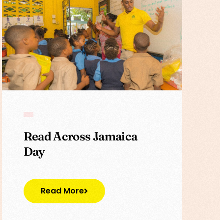
Read Across Jamaica
Day
Read More