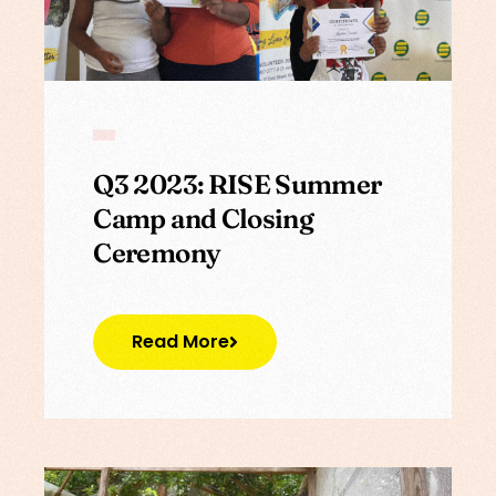
Q3 2023: RISE Summer
Camp and Closing
Ceremony
Read More