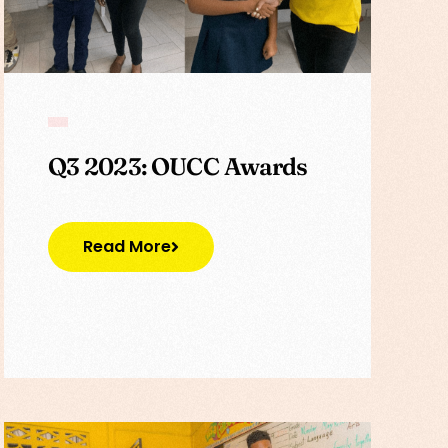
Q3 2023: OUCC Awards
Read More