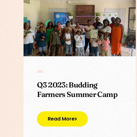
Q3 2023: Budding
Farmers Summer Camp
Read More