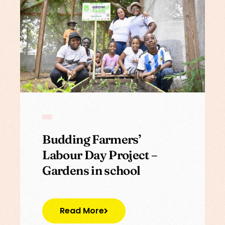
Budding Farmers’
Labour Day Project –
Gardens in school
Read More