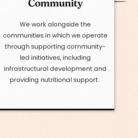
Community
We work alongside the
communities in which we operate
through supporting community-
led initiatives, including
infrastructural development and
providing nutritional support.