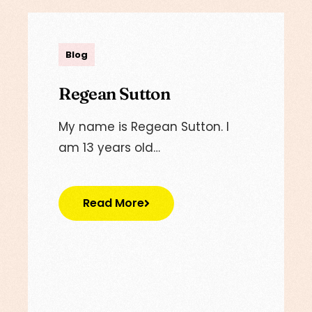
admin
Blog
Regean Sutton
My name is Regean Sutton. I
am 13 years old…
Read More