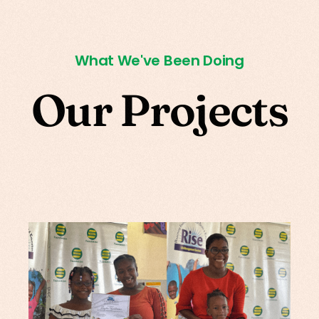
What We've Been Doing
O
u
r
P
r
o
j
e
c
t
s