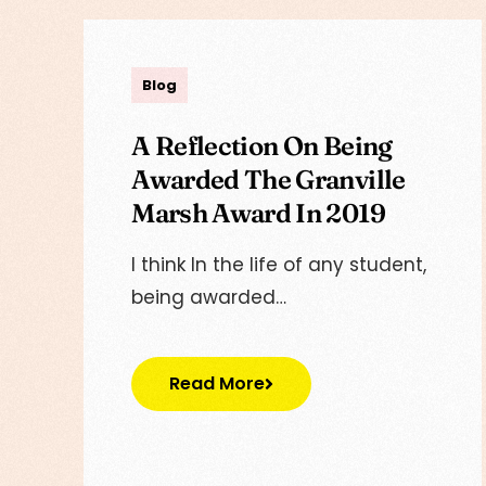
admin
Blog
A Reflection On Being
Awarded The Granville
Marsh Award In 2019
I think In the life of any student,
being awarded…
Read More