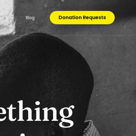
Donation Requests
rces
Blog
o Code
e
t
h
i
n
g