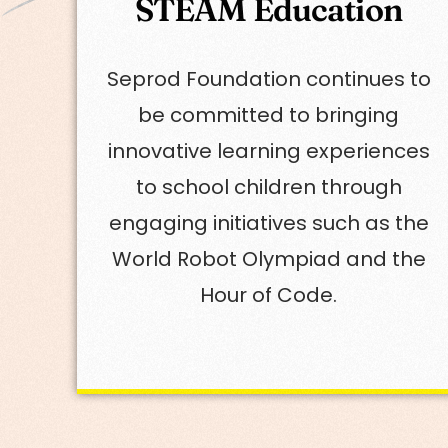
STEAM Education
Seprod Foundation continues to
be committed to bringing
innovative learning experiences
to school children through
engaging initiatives such as the
World Robot Olympiad and the
Hour of Code.