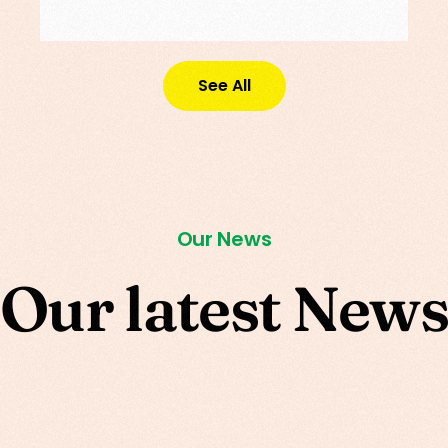
See All
Our News
O
u
r
l
a
t
e
s
t
N
e
w
s