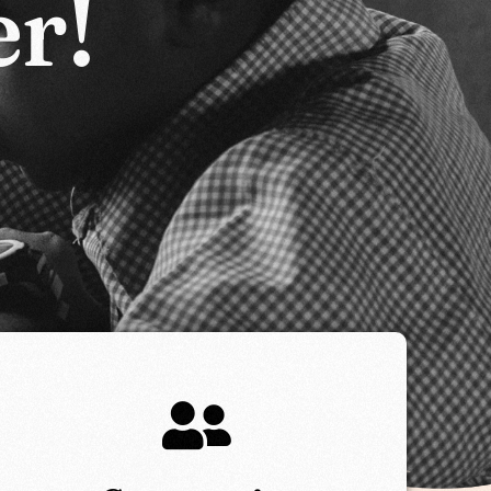
e
r
!