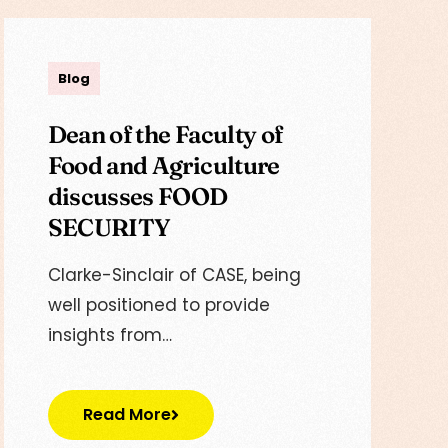
Lisa
Blog
Dean of the Faculty of
Food and Agriculture
discusses FOOD
SECURITY
Clarke-Sinclair of CASE, being
well positioned to provide
insights from…
Read More