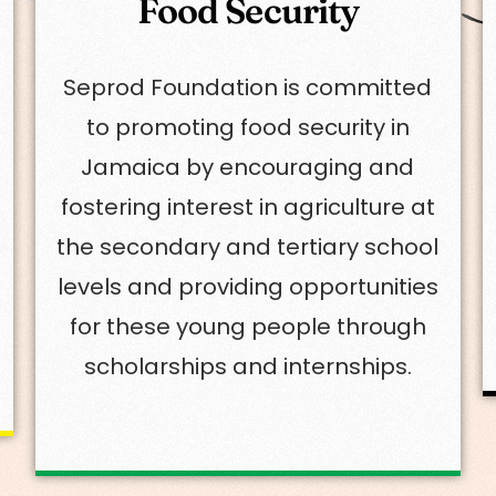
Food Security
Seprod Foundation is committed
to promoting food security in
Jamaica by encouraging and
fostering interest in agriculture at
the secondary and tertiary school
levels and providing opportunities
for these young people through
scholarships and internships.