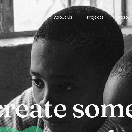
About Us
Projects
Resou
Studi
c
r
e
a
t
e
s
o
m