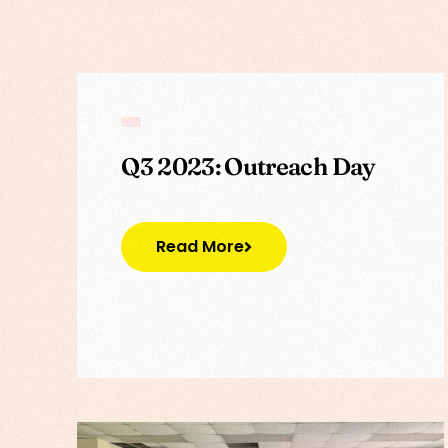
Q3 2023: Outreach Day
Read More