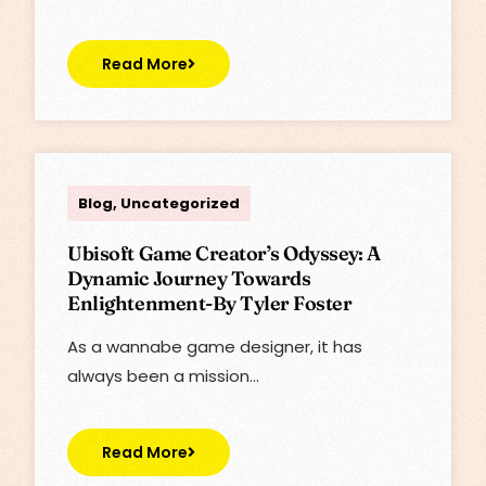
Read More
Lisa
Blog
,
Uncategorized
Ubisoft Game Creator’s Odyssey: A
Dynamic Journey Towards
Enlightenment-By Tyler Foster
As a wannabe game designer, it has
always been a mission…
Read More