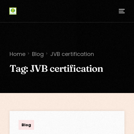
Home
Blog
JVB certification
Tag:
JVB certification
admin
Blog