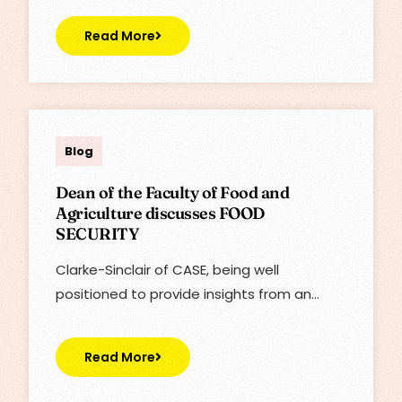
Read More
Lisa
Blog
Dean of the Faculty of Food and
Agriculture discusses FOOD
SECURITY
Clarke-Sinclair of CASE, being well
positioned to provide insights from an…
Read More