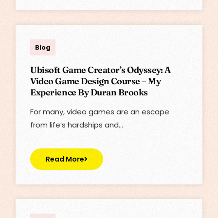
Lisa
Blog
Ubisoft Game Creator’s Odyssey: A
Video Game Design Course – My
Experience By Duran Brooks
For many, video games are an escape
from life’s hardships and…
Read More
Lisa