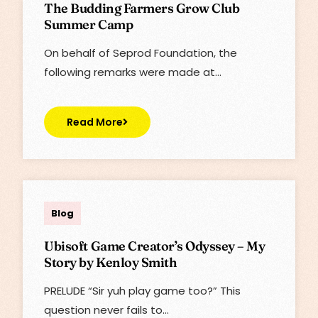
The Budding Farmers Grow Club
Summer Camp
On behalf of Seprod Foundation, the
following remarks were made at…
Read More
Lisa
Blog
Ubisoft Game Creator’s Odyssey – My
Story by Kenloy Smith
PRELUDE “Sir yuh play game too?” This
question never fails to…