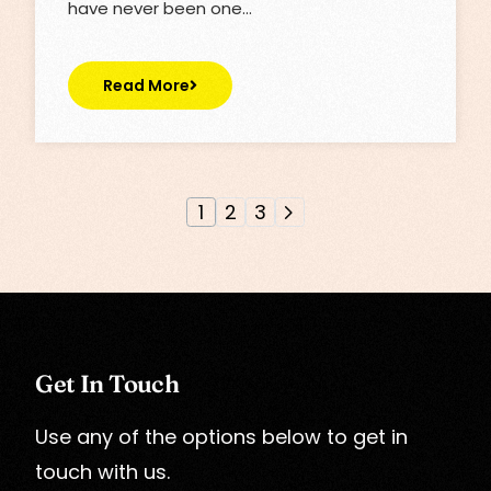
have never been one…
Read More
1
2
3
Get In Touch
Use any of the options below to get in
touch with us.