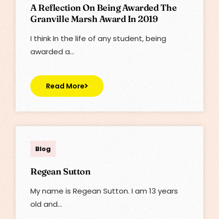
A Reflection On Being Awarded The
Granville Marsh Award In 2019
I think In the life of any student, being
awarded a…
Read More
admin
Blog
Regean Sutton
My name is Regean Sutton. I am 13 years
old and…