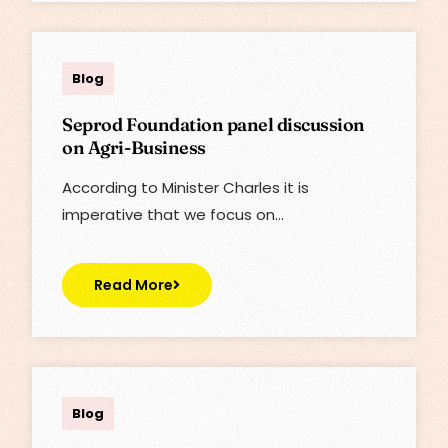
Lisa
Blog
Seprod Foundation panel discussion
on Agri-Business
According to Minister Charles it is
imperative that we focus on…
Read More
Lisa
Blog