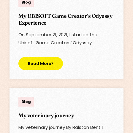
Blog
My UBISOFT Game Creator’s Odyessy
Experience
On September ‎21, ‎2021, I started the
Ubisoft Game Creators’ Odyssey…
Read More
Lisa
Blog
My veterinary journey
My veterinary journey By Ralston Bent I