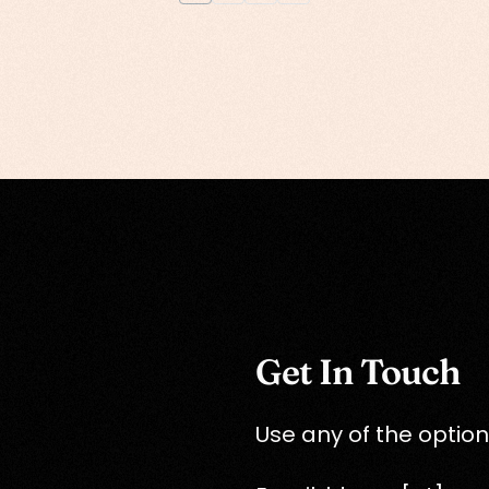
Get In Touch
Use any of the option