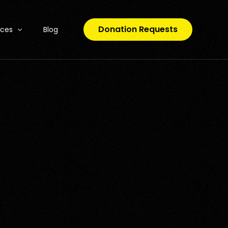
Donation Requests
rces
Blog
o Code