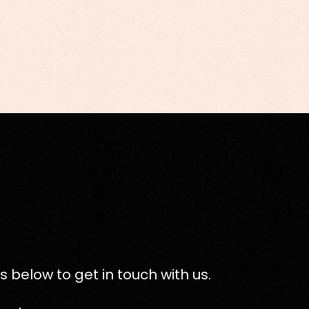
s below to get in touch with us.