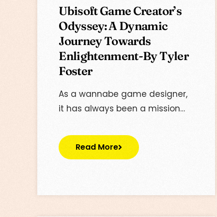
Ubisoft Game Creator’s
Odyssey: A Dynamic
Journey Towards
Enlightenment-By Tyler
Foster
As a wannabe game designer,
it has always been a mission…
Read More