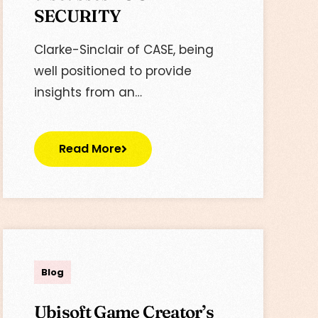
SECURITY
Clarke-Sinclair of CASE, being
well positioned to provide
insights from an…
Read More
Lisa
Blog
Ubisoft Game Creator’s