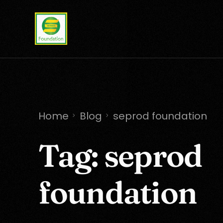
Home
Blog
seprod foundation
Tag:
seprod
foundation