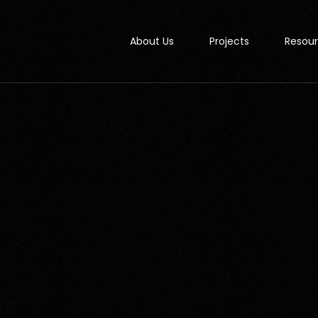
About Us
Projects
Resou
Studi