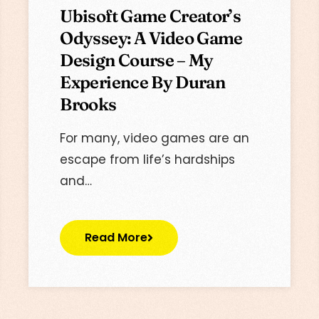
Ubisoft Game Creator’s
Odyssey: A Video Game
Design Course – My
Experience By Duran
Brooks
For many, video games are an
escape from life’s hardships
and…
Read More