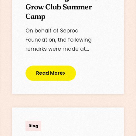
Grow Club Summer
Camp
On behalf of Seprod
Foundation, the following
remarks were made at…
Read More
Lisa
Blog