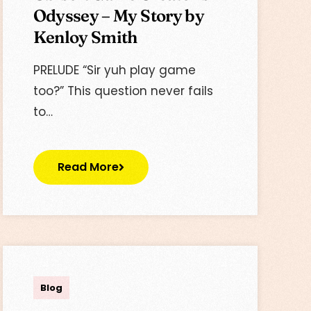
Odyssey – My Story by
Kenloy Smith
PRELUDE “Sir yuh play game
too?” This question never fails
to…
Read More
Lisa
Blog