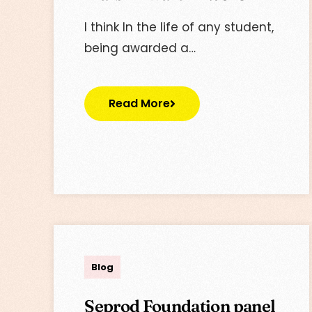
I think In the life of any student,
being awarded a…
Read More
Lisa
Blog
Seprod Foundation panel