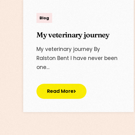
Lisa
Blog
My veterinary journey
My veterinary journey By
Ralston Bent I have never been
one…
Read More