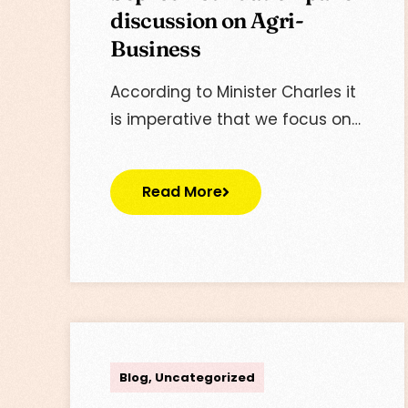
discussion on Agri-
Business
According to Minister Charles it
is imperative that we focus on…
Read More
Lisa
Blog
,
Uncategorized