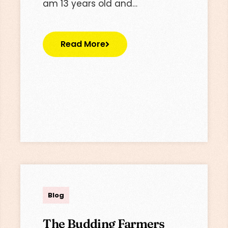
am 13 years old and…
Read More
Lisa
Blog
The Budding Farmers