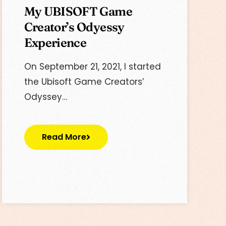
My UBISOFT Game
Creator’s Odyessy
Experience
On September ‎21, ‎2021, I started
the Ubisoft Game Creators’
Odyssey…
Read More