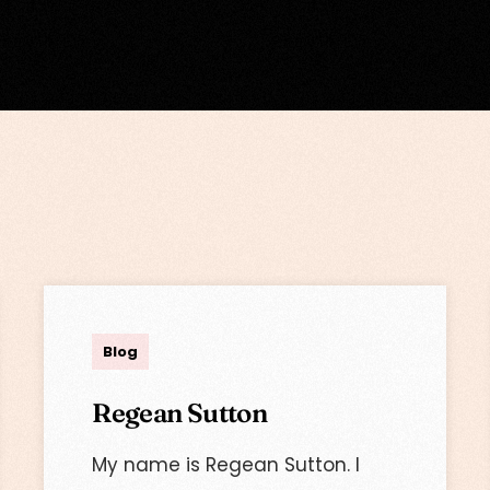
admin
Blog
Regean Sutton
My name is Regean Sutton. I