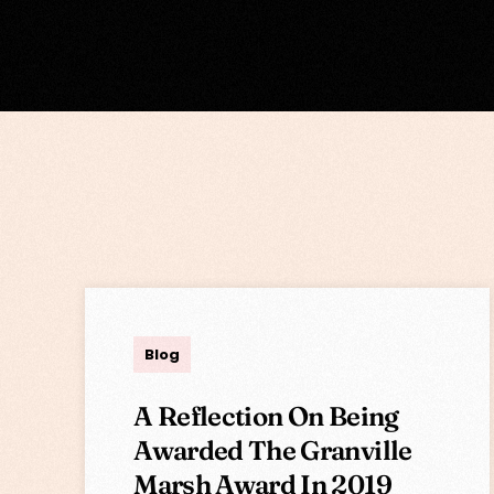
admin
Blog
A Reflection On Being
Awarded The Granville
Marsh Award In 2019