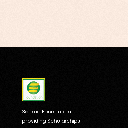
Seprod Foundation
providing Scholarships