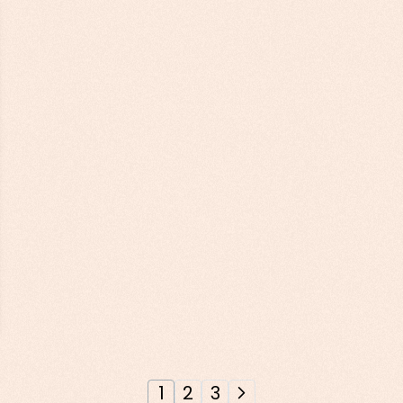
1
2
3