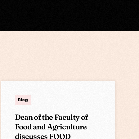
Lisa
Blog
Dean of the Faculty of
Food and Agriculture
discusses FOOD